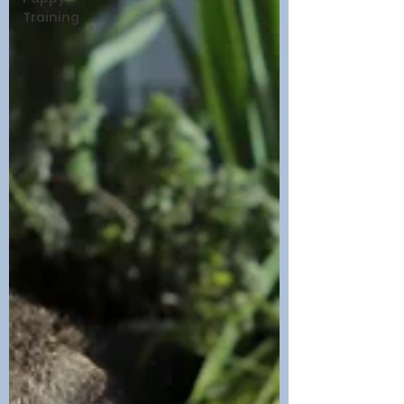
Training