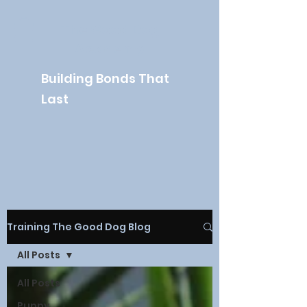
The Good Dog
Academy
Building Bonds That
Last
Training The Good Dog Blog
All Posts
All Posts
Puppy